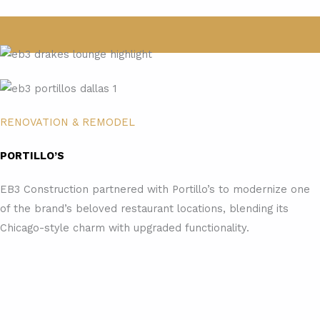
RENOVATION & REMODEL
PORTILLO’S
EB3 Construction partnered with Portillo’s to modernize one
of the brand’s beloved restaurant locations, blending its
Chicago-style charm with upgraded functionality.