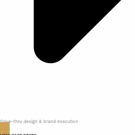
Drive-thru design & brand execution