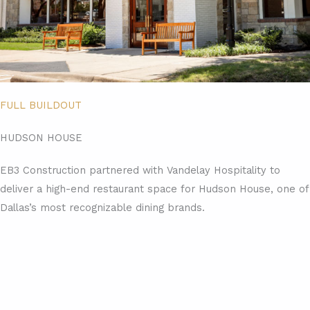
FULL BUILDOUT
HUDSON HOUSE
EB3 Construction partnered with Vandelay Hospitality to
deliver a high-end restaurant space for Hudson House, one of
Dallas’s most recognizable dining brands.