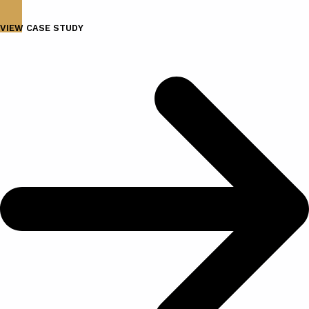
VIEW CASE STUDY