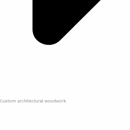
Custom architectural woodwork