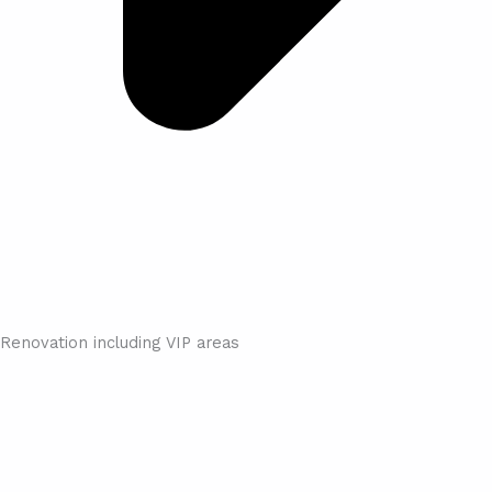
Renovation including VIP areas