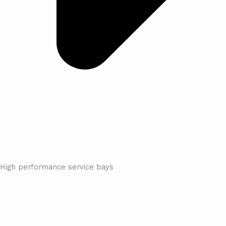
High performance service bays