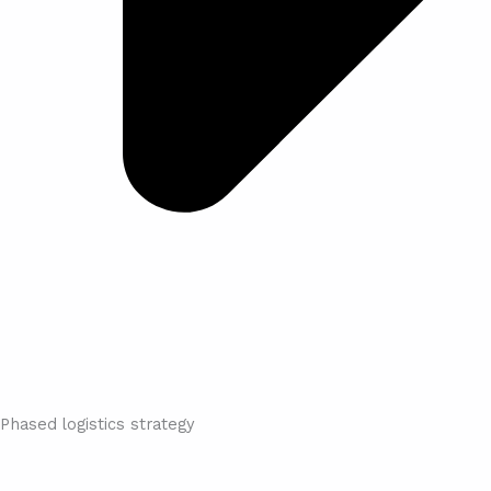
Phased logistics strategy