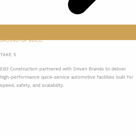
GROUND-UP BUILD
TAKE 5
EB3 Construction partnered with Driven Brands to deliver
high-performance quick-service automotive facilities built for
speed, safety, and scalability.