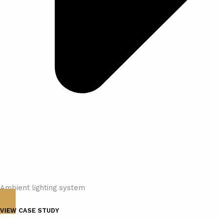
Ambient lighting system
VIEW CASE STUDY