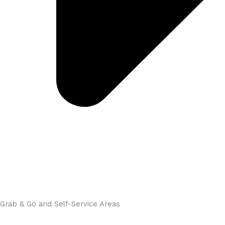
Grab & Go and Self-Service Areas