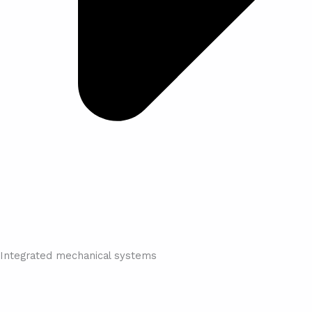
Integrated mechanical systems