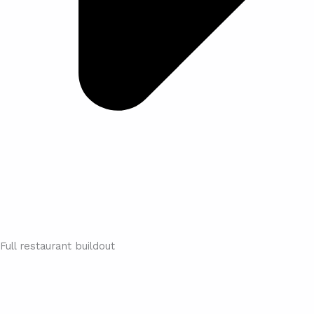
Full restaurant buildout