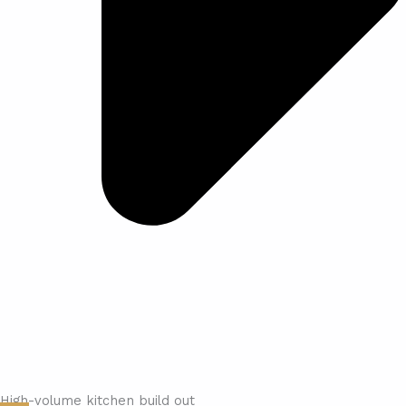
High-volume kitchen build out