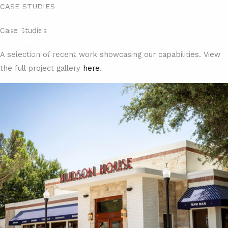
Skip
CASE STUDIES
to
Case Studies​
content
A selection of recent work showcasing our capabilities. View
the full project gallery
here
.