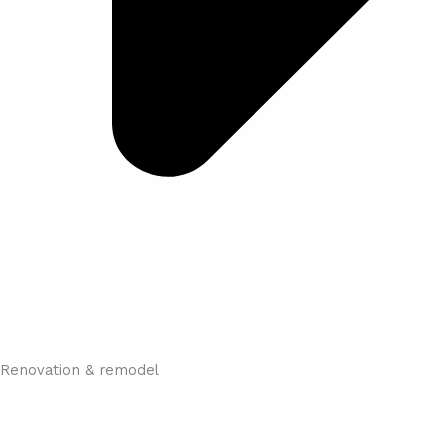
Renovation & remodel