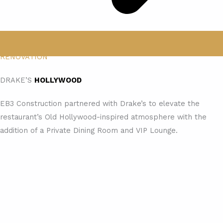
RENOVATION
DRAKE’S
HOLLYWOOD
EB3 Construction partnered with Drake’s to elevate the
restaurant’s Old Hollywood-inspired atmosphere with the
addition of a Private Dining Room and VIP Lounge.