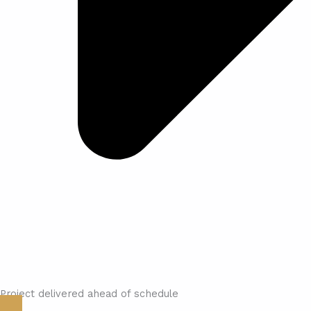
Project delivered ahead of schedule