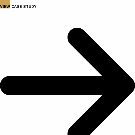
VIEW CASE STUDY